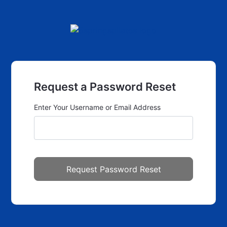
Request a Password Reset
Enter Your Username or Email Address